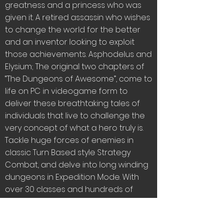
greatness and a princess who was
given it. A retired assassin who wishes
to change the world for the better
and an inventor looking to exploit
those achievements. Asphodelus and
Elysium; The original two chapters of
“The Dungeons of Awesome”, come to
life on PC in videogame form to
deliver these breathtaking tales of
individuals that live to challenge the
very concept of what a hero truly is.
Tackle huge forces of enemies in
classic Turn Based style Strategy
Combat, and delve into long winding
dungeons in Expedition Mode. With
over 30 classes and hundreds of
different moves, weapons and builds
to play with and customize you’ll have