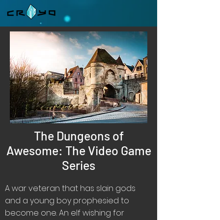
The Dungeons of
Awesome: The Video Game
Series
A war veteran that has slain gods
and a young boy prophesied to
become one. An elf wishing for